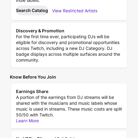
indie labels.
Search Catalog
View Restricted Artists
Discovery & Promotion
For the first time ever, participating DJs will be
eligible for discovery and promotional opportunities
across Twitch, including a new DJ Category. DJ
badge displays across multiple surfaces around the
community.
Know Before You Join
Earnings Share
A portion of the earnings from DJ streams will be
shared with the musicians and music labels whose
music is used in streams. These music costs are split
50/50 with Twitch.
Learn More