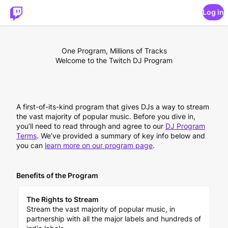
Log in
One Program, Millions of Tracks
Welcome to the Twitch DJ Program
A first-of-its-kind program that gives DJs a way to stream
the vast majority of popular music. Before you dive in,
you’ll need to read through and agree to our
DJ Program
Terms
. We’ve provided a summary of key info below and
you can
learn more on our program page
.
Benefits of the Program
The Rights to Stream
Stream the vast majority of popular music, in
partnership with all the major labels and hundreds of